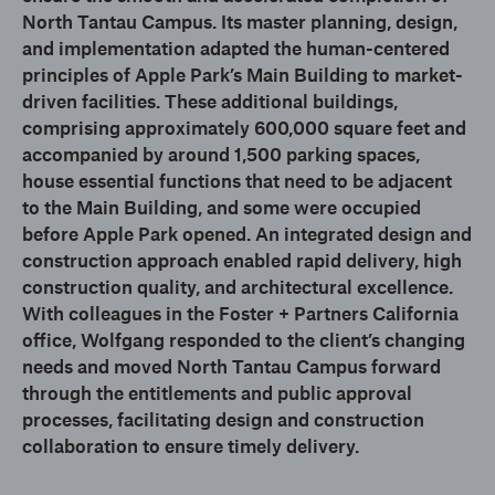
North Tantau Campus. Its master planning, design,
and implementation adapted the human-centered
principles of Apple Park’s Main Building to market-
driven facilities. These additional buildings,
comprising approximately 600,000 square feet and
accompanied by around 1,500 parking spaces,
house essential functions that need to be adjacent
to the Main Building, and some were occupied
before Apple Park opened. An integrated design and
construction approach enabled rapid delivery, high
construction quality, and architectural excellence.
With colleagues in the Foster + Partners California
office, Wolfgang responded to the client’s changing
needs and moved North Tantau Campus forward
through the entitlements and public approval
processes, facilitating design and construction
collaboration to ensure timely delivery.