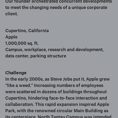
Our founder orchestrated concurrent developments
to meet the changing needs of a unique corporate
client.
Cupertino, California
Apple
1,000,000 sq. ft.
Campus, workplace, research and development,
data center, parking structure
Challenge
In the early 2000s, as Steve Jobs put it, Apple grew
“like a weed.” Increasing numbers of employees
were scattered in dozens of buildings throughout
Cupertino, hindering face-to-face interaction and
collaboration. This rapid expansion inspired Apple
Park, with the renowned circular Main Building as
its centerpiece. North Tantau Campus was intended