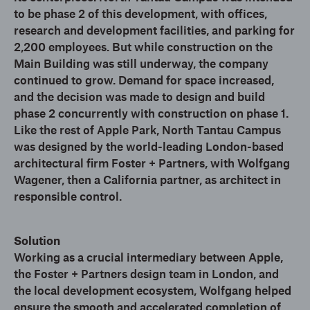
to be phase 2 of this development, with offices,
research and development facilities, and parking for
2,200 employees. But while construction on the
Main Building was still underway, the company
continued to grow. Demand for space increased,
and the decision was made to design and build
phase 2 concurrently with construction on phase 1.
Like the rest of Apple Park, North Tantau Campus
was designed by the world-leading London-based
architectural firm Foster + Partners, with Wolfgang
Wagener, then a California partner, as architect in
responsible control.
Solution
Working as a crucial intermediary between Apple,
the Foster + Partners design team in London, and
the local development ecosystem, Wolfgang helped
ensure the smooth and accelerated completion of