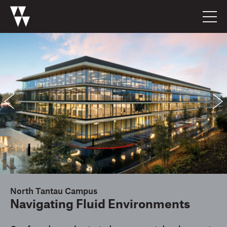
North Tantau Campus
Navigating Fluid Environments