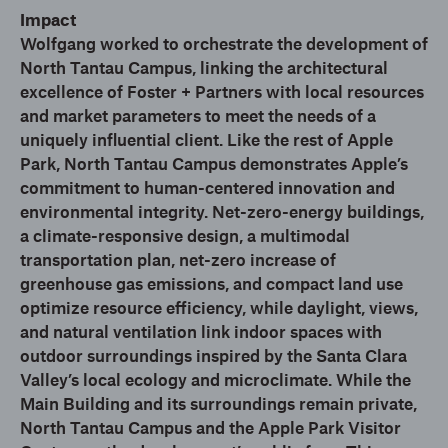
Impact
Wolfgang worked to orchestrate the development of
North Tantau Campus, linking the architectural
excellence of Foster + Partners with local resources
and market parameters to meet the needs of a
uniquely influential client. Like the rest of Apple
Park, North Tantau Campus demonstrates Apple’s
commitment to human-centered innovation and
environmental integrity. Net-zero-energy buildings,
a climate-responsive design, a multimodal
transportation plan, net-zero increase of
greenhouse gas emissions, and compact land use
optimize resource efficiency, while daylight, views,
and natural ventilation link indoor spaces with
outdoor surroundings inspired by the Santa Clara
Valley’s local ecology and microclimate. While the
Main Building and its surroundings remain private,
North Tantau Campus and the Apple Park Visitor